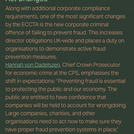
Along with additional corporate compliance 
requirements, one of the most significant changes 
by the ECCTA is the new corporate criminal 
offence of failing to prevent fraud. This increases 
director obligations UK-wide and places a duty on 
organisations to demonstrate active fraud 
prevention measures.
Hannah von Dadelszen
, Chief Crown Prosecutor 
for economic crime at the CPS, emphasises the 
shift in expectations: “Preventing fraud is essential 
to protecting the public and our economy. The 
public are entitled to have confidence that 
companies will be held to account for wrongdoing. 
Large companies, charities, and other 
organisations need to act now to make sure they 
have proper fraud prevention systems in place.”