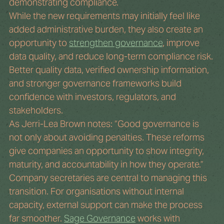
demonstrating compliance.
While the new requirements may initially feel like 
added administrative burden, they also create an 
opportunity to 
strengthen governance
, improve 
data quality, and reduce long-term compliance risk. 
Better quality data, verified ownership information, 
and stronger governance frameworks build 
confidence with investors, regulators, and 
stakeholders.
As Jerri-Lea Brown notes: “Good governance is 
not only about avoiding penalties. These reforms 
give companies an opportunity to show integrity, 
maturity, and accountability in how they operate.”
Company secretaries are central to managing this 
transition. For organisations without internal 
capacity, external support can make the process 
far smoother. 
Sage Governance
 works with 