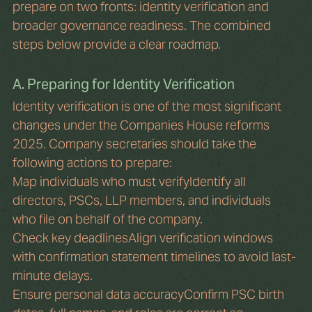
prepare on two fronts: identity verification and 
broader governance readiness. The combined 
steps below provide a clear roadmap.
A. Preparing for Identity Verification
Identity verification is one of the most significant 
changes under the Companies House reforms 
2025. Company secretaries should take the 
following actions to prepare:
Map individuals who must verifyIdentify all 
directors, PSCs, LLP members, and individuals 
who file on behalf of the company.
Check key deadlinesAlign verification windows 
with confirmation statement timelines to avoid last-
minute delays.
Ensure personal data accuracyConfirm PSC birth 