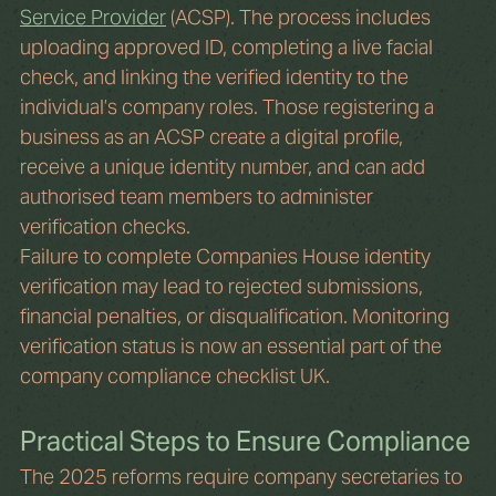
Service Provider
 (ACSP). The process includes 
uploading approved ID, completing a live facial 
check, and linking the verified identity to the 
individual’s company roles. Those registering a 
business as an ACSP create a digital profile, 
receive a unique identity number, and can add 
authorised team members to administer 
verification checks.
Failure to complete Companies House identity 
verification may lead to rejected submissions, 
financial penalties, or disqualification. Monitoring 
verification status is now an essential part of the 
company compliance checklist UK.
Practical Steps to Ensure Compliance
The 2025 reforms require company secretaries to 