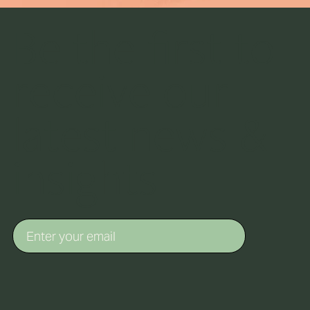
Be the first to
receive our
latest news &
insights