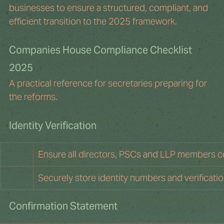
businesses to ensure a structured, compliant, and 
efficient transition to the 2025 framework.
Companies House Compliance Checklist 
2025
A practical reference for secretaries preparing for 
the reforms.
Identity Verification
Ensure all directors, PSCs and LLP members co
Securely store identity numbers and verificati
Confirmation Statement