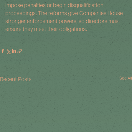
impose penalties or begin disqualification 
proceedings. The reforms give Companies House 
stronger enforcement powers, so directors must 
ensure they meet their obligations.
See All
Recent Posts