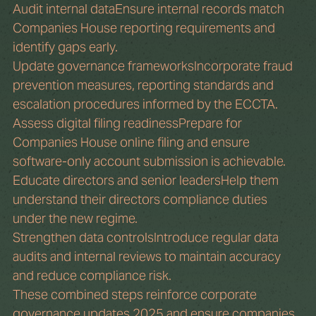
Audit internal dataEnsure internal records match 
Companies House reporting requirements and 
identify gaps early.
Update governance frameworksIncorporate fraud 
prevention measures, reporting standards and 
escalation procedures informed by the ECCTA.
Assess digital filing readinessPrepare for 
Companies House online filing and ensure 
software-only account submission is achievable.
Educate directors and senior leadersHelp them 
understand their directors compliance duties 
under the new regime.
Strengthen data controlsIntroduce regular data 
audits and internal reviews to maintain accuracy 
and reduce compliance risk.
These combined steps reinforce corporate 
governance updates 2025 and ensure companies 