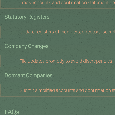
Track accounts and confirmation statement dea
Statutory Registers 
Update registers of members, directors, secre
Company Changes
File updates promptly to avoid discrepancies
Dormant Companies
Submit simplified accounts and confirmation 
FAQs