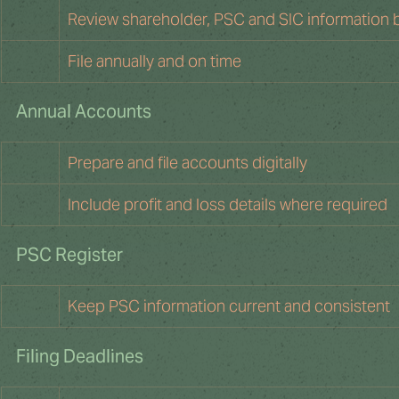
Review shareholder, PSC and SIC information 
File annually and on time
Annual Accounts
Prepare and file accounts digitally
Include profit and loss details where required
PSC Register
Keep PSC information current and consistent
Filing Deadlines