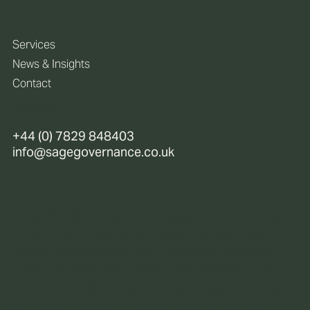
Services
News & Insights
Contact
Policies
+44 (0) 7829 848403
info@sagegovernance.co.uk
Sage Governance is not regulated or licensed
under the Financial Services (Jersey) Law
1998, as amended (the “Financial Services
Law“). Accordingly, Sage Governance does
not provide any regulated services and does
not engage in any regulated activities that