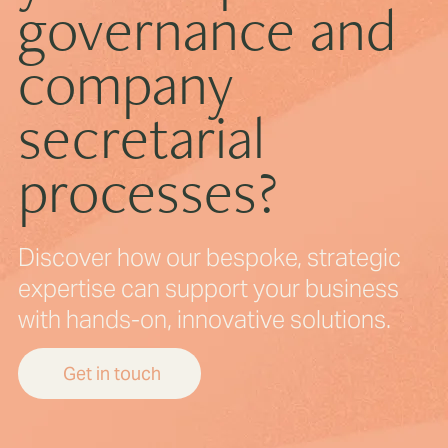
governance and
company
secretarial
processes?
Discover how our bespoke, strategic
expertise can support your business
with hands-on, innovative solutions.
Get in touch