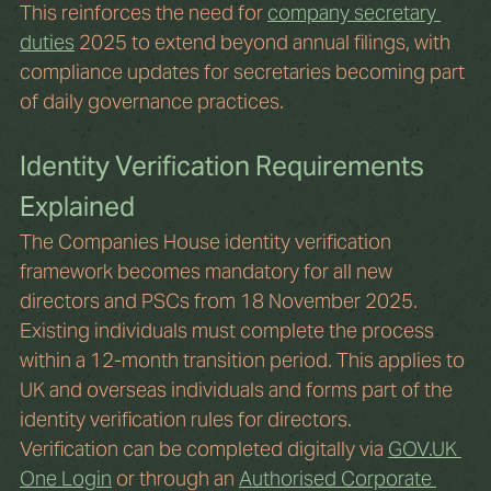
This reinforces the need for 
company secretary 
duties
 2025 to extend beyond annual filings, with 
compliance updates for secretaries becoming part 
of daily governance practices.
Identity Verification Requirements 
Explained
The Companies House identity verification 
framework becomes mandatory for all new 
directors and PSCs from 18 November 2025. 
Existing individuals must complete the process 
within a 12-month transition period. This applies to 
UK and overseas individuals and forms part of the 
identity verification rules for directors.
Verification can be completed digitally via 
GOV.UK
One Login
 or through an 
Authorised Corporate 