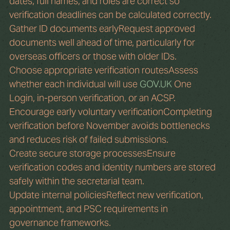
dates, full names, and roles are correct so 
verification deadlines can be calculated correctly.
Gather ID documents earlyRequest approved 
documents well ahead of time, particularly for 
overseas officers or those with older IDs.
Choose appropriate verification routesAssess 
whether each individual will use 
GOV.UK
 One 
Login, in-person verification, or an ACSP.
Encourage early voluntary verificationCompleting 
verification before November avoids bottlenecks 
and reduces risk of failed submissions.
Create secure storage processesEnsure 
verification codes and identity numbers are stored 
safely within the secretarial team.
Update internal policiesReflect new verification, 
appointment, and PSC requirements in 
governance frameworks.