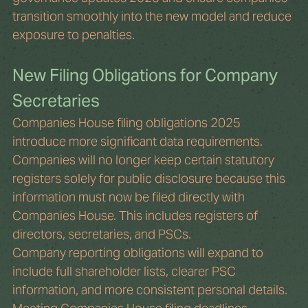
transition smoothly into the new model and reduce 
exposure to penalties. 
New Filing Obligations for Company 
Secretaries
Companies House filing obligations 2025 
introduce more significant data requirements. 
Companies will no longer keep certain statutory 
registers solely for public disclosure because this 
information must now be filed directly with 
Companies House. This includes registers of 
directors, secretaries, and PSCs.
Company reporting obligations will expand to 
include full shareholder lists, clearer PSC 
information, and more consistent personal details. 