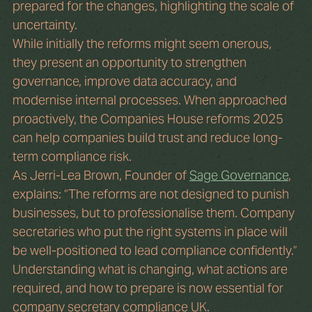
prepared for the changes, highlighting the scale of 
uncertainty.
While initially the reforms might seem onerous, 
they present an opportunity to strengthen 
governance, improve data accuracy, and 
modernise internal processes. When approached 
proactively, the Companies House reforms 2025 
can help companies build trust and reduce long-
term compliance risk. 
As Jerri-Lea Brown, Founder of 
Sage Governance
, 
explains: “The reforms are not designed to punish 
businesses, but to professionalise them. Company 
secretaries who put the right systems in place will 
be well-positioned to lead compliance confidently.”
Understanding what is changing, what actions are 
required, and how to prepare is now essential for 
company secretary compliance UK.