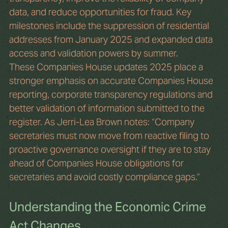
data, and reduce opportunities for fraud. Key 
milestones include the suppression of residential 
addresses from January 2025 and expanded data 
access and validation powers by summer.
These Companies House updates 2025 place a 
stronger emphasis on accurate Companies House 
reporting, corporate transparency regulations and 
better validation of information submitted to the 
register. As Jerri-Lea Brown notes: “Company 
secretaries must now move from reactive filing to 
proactive governance oversight if they are to stay 
ahead of Companies House obligations for 
secretaries and avoid costly compliance gaps.”
Understanding the Economic Crime 
Act Changes