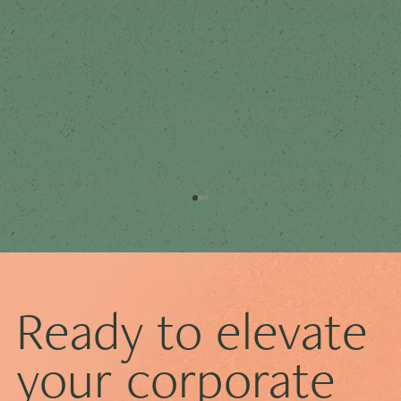
Ready to elevate
your corporate
How to Prepare for Your First Board Meeting