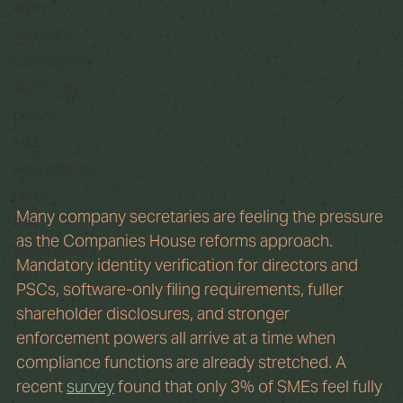
AGMs
Secretarial
Cybersecurity
Technology
Culture
M&A
Restructuring
Ethics
Many company secretaries are feeling the pressure 
Risk
as the Companies House reforms approach. 
Sustainability
Mandatory identity verification for directors and 
ESG
PSCs, software-only filing requirements, fuller 
shareholder disclosures, and stronger 
enforcement powers all arrive at a time when 
compliance functions are already stretched. A 
recent 
survey
 found that only 3% of SMEs feel fully 