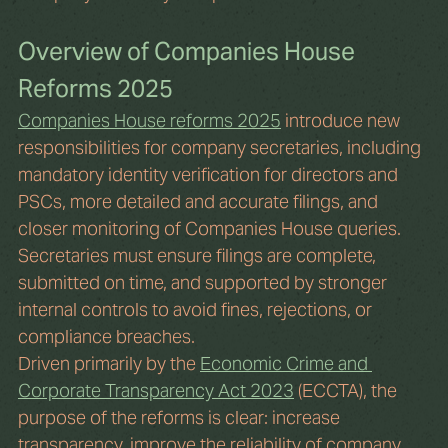
Overview of Companies House 
Reforms 2025
Companies House reforms 2025
 introduce new 
responsibilities for company secretaries, including 
mandatory identity verification for directors and 
PSCs, more detailed and accurate filings, and 
closer monitoring of Companies House queries. 
Secretaries must ensure filings are complete, 
submitted on time, and supported by stronger 
internal controls to avoid fines, rejections, or 
compliance breaches.
Driven primarily by the 
Economic Crime and 
Corporate Transparency Act 2023
 (ECCTA), the 
purpose of the reforms is clear: increase 
transparency, improve the reliability of company 