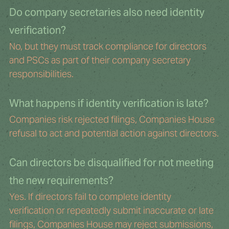
Do company secretaries also need identity 
verification?
No, but they must track compliance for directors 
and PSCs as part of their company secretary 
responsibilities.
What happens if identity verification is late?
Companies risk rejected filings, Companies House 
refusal to act and potential action against directors.
Can directors be disqualified for not meeting 
the new requirements?
Yes. If directors fail to complete identity 
verification or repeatedly submit inaccurate or late 
filings, Companies House may reject submissions, 