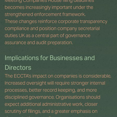
Meeting Companies House filing deadlines 
becomes increasingly important under the 
strengthened enforcement framework.
These changes reinforce corporate transparency 
compliance and position company secretarial 
duties UK as a central part of governance 
assurance and audit preparation.
Implications for Businesses and 
Directors
The ECCTA's impact on companies is considerable. 
Increased oversight will require stronger internal 
processes, better record keeping, and more 
disciplined governance. Organisations should 
expect additional administrative work, closer 
scrutiny of filings, and a greater emphasis on 