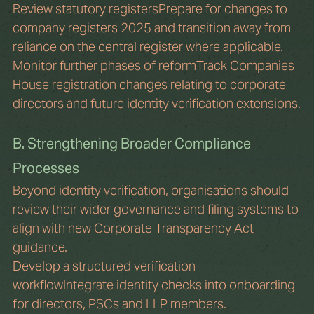
Review statutory registersPrepare for changes to 
company registers 2025 and transition away from 
reliance on the central register where applicable.
Monitor further phases of reformTrack Companies 
House registration changes relating to corporate 
directors and future identity verification extensions.
B. Strengthening Broader Compliance 
Processes
Beyond identity verification, organisations should 
review their wider governance and filing systems to 
align with new Corporate Transparency Act 
guidance.
Develop a structured verification 
workflowIntegrate identity checks into onboarding 
for directors, PSCs and LLP members.