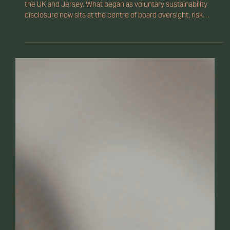
How ESG Reporting Is
Reshaping Corporate
Governance
ESG reporting is transforming corporate governance across
the UK and Jersey. What began as voluntary sustainability
disclosure now sits at the centre of board oversight, risk
management, and regulatory compliance. As climate reporting
standards tighten and investor scrutiny grows, directors must
demonstrate clear governance structures, reliable ESG data,
and accountability at board level.