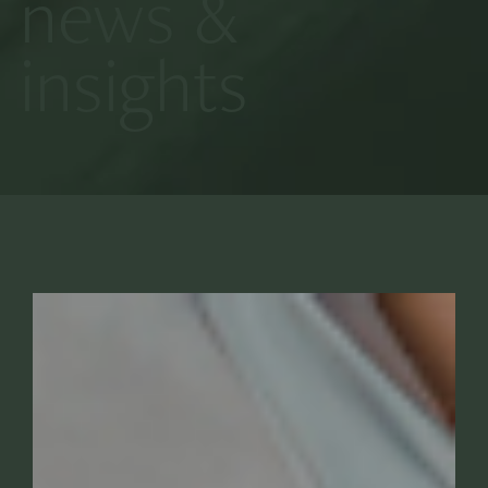
news &
insights