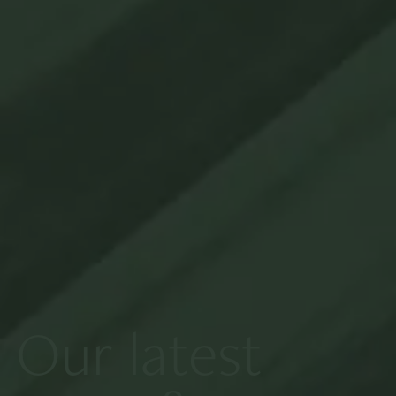
Our latest