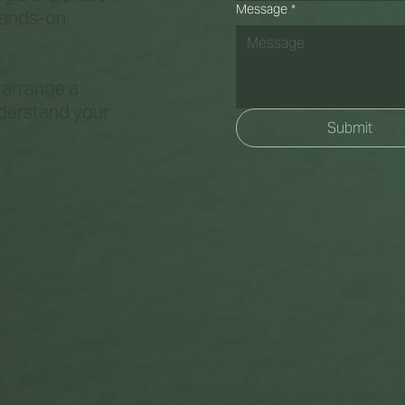
Message
*
hands-on,
o arrange a
nderstand your
Submit