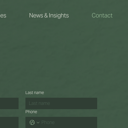
ces
News & Insights
Contact
Last name
Phone