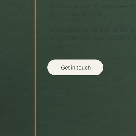
can support your business with 
innovative solutions.
Please get in touch if you’d like t
consultation so we can better u
needs.
Get in touch