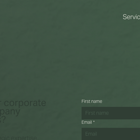
Servi
r corporate
First name
mpany
s?
Email
*
gic expertise