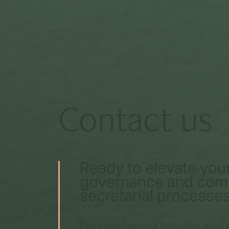
Contact us
Ready to elevate you
governance and co
secretarial processe
Discover how our bespoke, strate