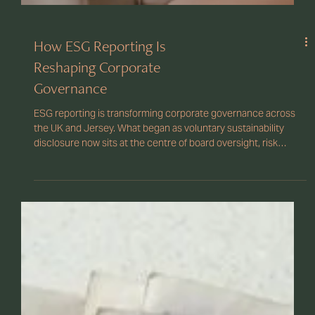
How ESG Reporting Is
Reshaping Corporate
Governance
ESG reporting is transforming corporate governance across
the UK and Jersey. What began as voluntary sustainability
disclosure now sits at the centre of board oversight, risk
management, and regulatory compliance. As climate reporting
standards tighten and investor scrutiny grows, directors must
demonstrate clear governance structures, reliable ESG data,
and accountability at board level.