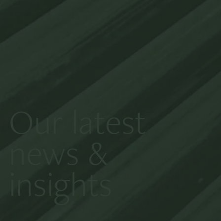
Our latest
news &
insights