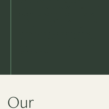
company secretarial support and
governance services. With a wealth of
experience spanning both in-house
roles and employment with a leading
administration firm, Sage Governance
brings a unique blend of expertise,
technical acumen, and personalised
service to meet the individual needs of
your business.
Our