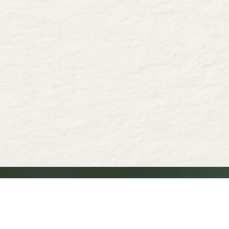
Why choose