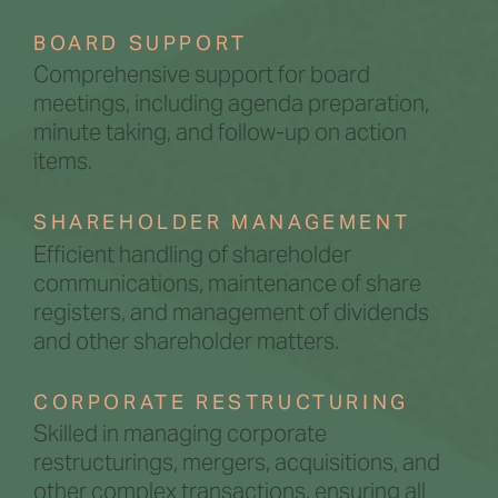
BOARD SUPPORT
Comprehensive support for board
meetings, including agenda preparation,
minute taking, and follow-up on action
items.
SHAREHOLDER MANAGEMENT
Efficient handling of shareholder
communications, maintenance of share
registers, and management of dividends
and other shareholder matters.
CORPORATE RESTRUCTURING
Skilled in managing corporate
restructurings, mergers, acquisitions, and
other complex transactions, ensuring all