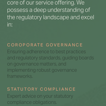
core of our service offering. We
possess a deep understanding of
the regulatory landscape and excel
in:
COROPORATE GOVERNANCE
Ensuring adherence to best practices
and regulatory standards, guiding boards
on governance matters, and
implementing robust governance
frameworks.
STATUTORY COMPLIANCE
Expert advice on your statutory
compliance obligations.