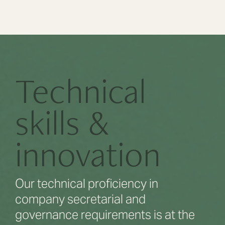
Technical
skills &
innovation
Our technical proficiency in
company secretarial and
governance requirements is at the