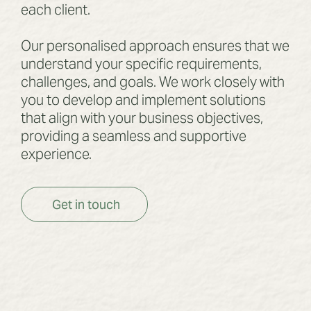
each client.
Our personalised approach ensures that we
understand your specific requirements,
challenges, and goals. We work closely with
you to develop and implement solutions
that align with your business objectives,
providing a seamless and supportive
experience.
Get in touch