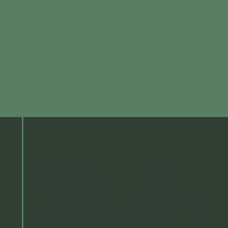
About us
Welcome to Sage Governance, the
natural partner in professional