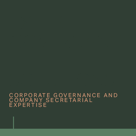
EXPERT
GOVERNANC
E
SOLUTIONS
CORPORATE GOVERNANCE AND
COMPANY SECRETARIAL
EXPERTISE