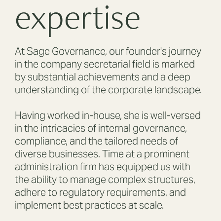
expertise
At Sage Governance, our founder's journey
in the company secretarial field is marked
by substantial achievements and a deep
understanding of the corporate landscape.
Having worked in-house, she is well-versed
in the intricacies of internal governance,
compliance, and the tailored needs of
diverse businesses. Time at a prominent
administration firm has equipped us with
the ability to manage complex structures,
adhere to regulatory requirements, and
implement best practices at scale.