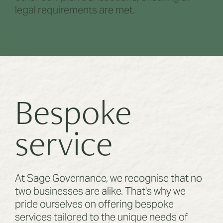
legal requirements are met.
Bespoke
service
At Sage Governance, we recognise that no
two businesses are alike. That's why we
pride ourselves on offering bespoke
services tailored to the unique needs of