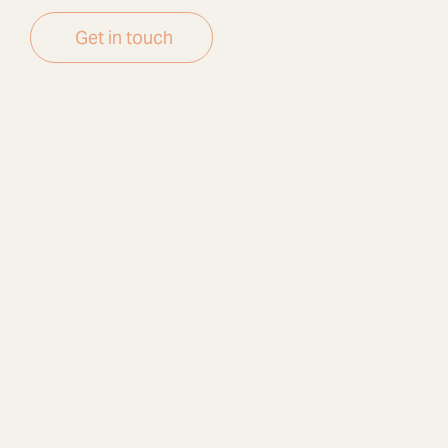
Get in touch