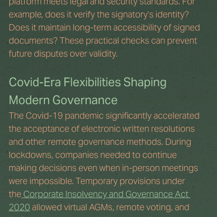
platform meets legal and security standards. For 
example, does it verify the signatory’s identity? 
Does it maintain long-term accessibility of signed 
documents? These practical checks can prevent 
future disputes over validity.
Covid-Era Flexibilities Shaping 
Modern Governance
The Covid-19 pandemic significantly accelerated 
the acceptance of electronic written resolutions 
and other remote governance methods. During 
lockdowns, companies needed to continue 
making decisions even when in-person meetings 
were impossible. Temporary provisions under 
the
 Corporate Insolvency and Governance Act 
2020
 allowed virtual AGMs, remote voting, and 