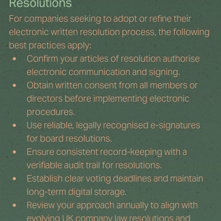
Resolutions
For companies seeking to adopt or refine their 
electronic written resolution process, the following 
best practices apply:
Confirm your articles of resolution authorise 
electronic communication and signing.
Obtain written consent from all members or 
directors before implementing electronic 
procedures.
Use reliable, legally recognised e-signatures 
for board resolutions.
Ensure consistent record-keeping with a 
verifiable audit trail for resolutions.
Establish clear voting deadlines and maintain 
long-term digital storage.
Review your approach annually to align with 
evolving UK company law resolutions and 