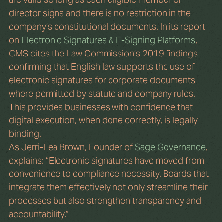
director signs and there is no restriction in the 
company’s constitutional documents. In its report 
on
 Electronic Signatures & E-Signing Platforms
, 
CMS cites the Law Commission’s 2019 findings 
confirming that English law supports the use of 
electronic signatures for corporate documents 
where permitted by statute and company rules. 
This provides businesses with confidence that 
digital execution, when done correctly, is legally 
binding.
As Jerri-Lea Brown, Founder of
 Sage Governance
, 
explains: “Electronic signatures have moved from 
convenience to compliance necessity. Boards that 
integrate them effectively not only streamline their 
processes but also strengthen transparency and 
accountability.”