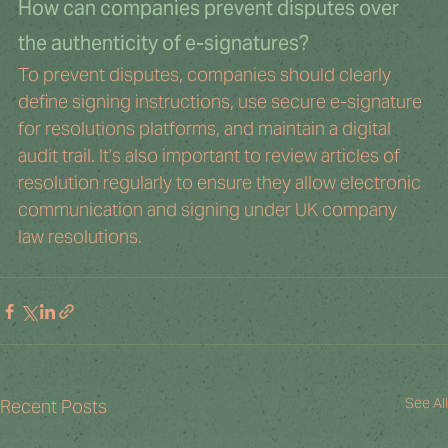
How can companies prevent disputes over 
the authenticity of e-signatures?
To prevent disputes, companies should clearly 
define signing instructions, use secure e-signature 
for resolutions platforms, and maintain a digital 
audit trail. It’s also important to review articles of 
resolution regularly to ensure they allow electronic 
communication and signing under UK company 
law resolutions.
See All
Recent Posts