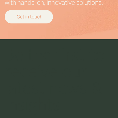
with hands-on, innovative solutions.
Get in touch
Be the first to
receive our
latest news &
insights