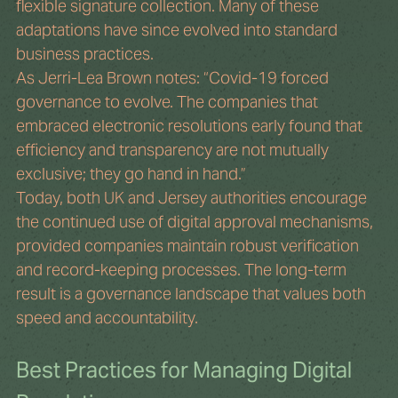
flexible signature collection. Many of these 
adaptations have since evolved into standard 
business practices.
As Jerri-Lea Brown notes: “Covid-19 forced 
governance to evolve. The companies that 
embraced electronic resolutions early found that 
efficiency and transparency are not mutually 
exclusive; they go hand in hand.”
Today, both UK and Jersey authorities encourage 
the continued use of digital approval mechanisms, 
provided companies maintain robust verification 
and record-keeping processes. The long-term 
result is a governance landscape that values both 
speed and accountability.
Best Practices for Managing Digital 