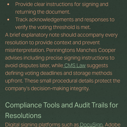
Provide clear instructions for signing and 
returning the document.
Track acknowledgements and responses to 
verify the voting threshold is met.
A brief explanatory note should accompany every 
resolution to provide context and prevent 
misinterpretation. Penningtons Manches Cooper 
advises including precise signing instructions to 
avoid disputes later, while
 CMS Law
 suggests 
defining voting deadlines and storage methods 
upfront. These small procedural details protect the 
company’s decision-making integrity.
Compliance Tools and Audit Trails for 
Resolutions
Digital signing platforms such as
 DocuSign
, Adobe 