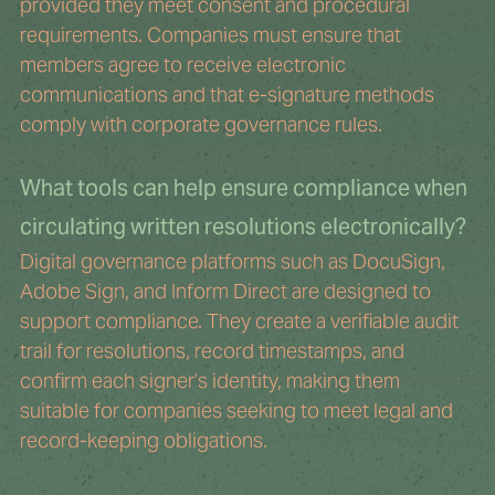
provided they meet consent and procedural 
requirements. Companies must ensure that 
members agree to receive electronic 
communications and that e-signature methods 
comply with corporate governance rules.
What tools can help ensure compliance when 
circulating written resolutions electronically?
Digital governance platforms such as DocuSign, 
Adobe Sign, and Inform Direct are designed to 
support compliance. They create a verifiable audit 
trail for resolutions, record timestamps, and 
confirm each signer’s identity, making them 
suitable for companies seeking to meet legal and 
record-keeping obligations.