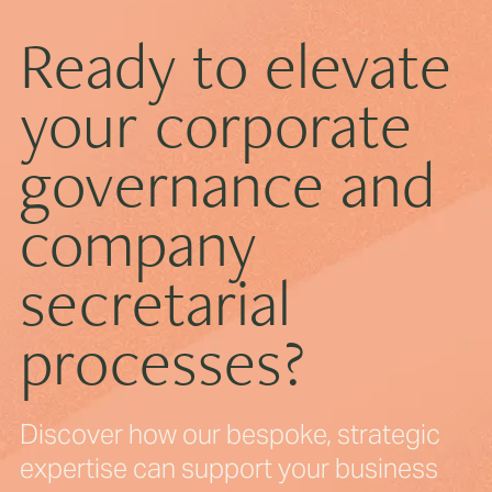
Ready to elevate
your corporate
How to Prepare for Your First Board Meeting
governance and
company
secretarial
processes?
Discover how our bespoke, strategic
expertise can support your business