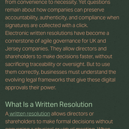
from convenience to necessity. Yet questions 
remain about how companies can preserve 
accountability, authenticity, and compliance when 
signatures are collected with a click.
Electronic written resolutions have become a 
cornerstone of agile governance for UK and 
Jersey companies. They allow directors and 
shareholders to make decisions faster, without 
sacrificing traceability or oversight. But to use 
them correctly, businesses must understand the 
evolving legal frameworks that give these digital 
approvals their power.
What Is a Written Resolution
A
 written resolution
 allows directors or 
shareholders to make formal decisions without 