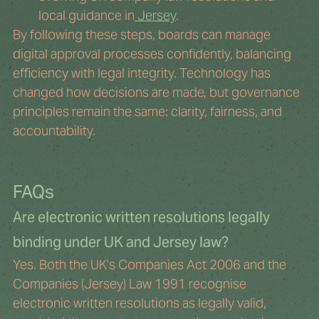
local guidance in
 Jersey
.
By following these steps, boards can manage 
digital approval processes confidently, balancing 
efficiency with legal integrity. Technology has 
changed how decisions are made, but governance 
principles remain the same: clarity, fairness, and 
accountability.
FAQs
Are electronic written resolutions legally 
binding under UK and Jersey law?
Yes. Both the UK’s Companies Act 2006 and the 
Companies (Jersey) Law 1991 recognise 
electronic written resolutions as legally valid, 