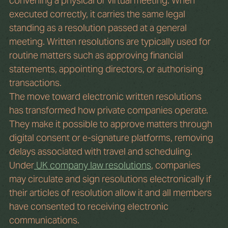
convening a physical or virtual meeting. When 
executed correctly, it carries the same legal 
standing as a resolution passed at a general 
meeting. Written resolutions are typically used for 
routine matters such as approving financial 
statements, appointing directors, or authorising 
transactions.
The move toward electronic written resolutions 
has transformed how private companies operate. 
They make it possible to approve matters through 
digital consent or e-signature platforms, removing 
delays associated with travel and scheduling. 
Under
 UK company law resolutions
, companies 
may circulate and sign resolutions electronically if 
their articles of resolution allow it and all members 
have consented to receiving electronic 
communications.