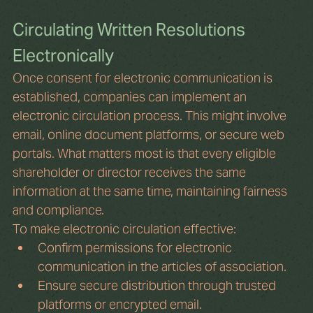
Circulating Written Resolutions 
Electronically
Once consent for electronic communication is 
established, companies can implement an 
electronic circulation process. This might involve 
email, online document platforms, or secure web 
portals. What matters most is that every eligible 
shareholder or director receives the same 
information at the same time, maintaining fairness 
and compliance.
To make electronic circulation effective:
Confirm permissions for electronic 
communication in the articles of association.
Ensure secure distribution through trusted 
platforms or encrypted email.