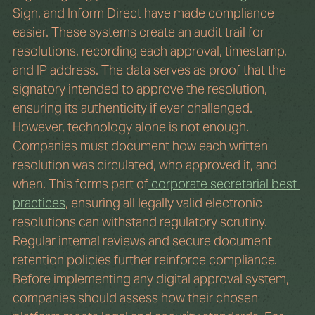
Sign, and Inform Direct have made compliance 
easier. These systems create an audit trail for 
resolutions, recording each approval, timestamp, 
and IP address. The data serves as proof that the 
signatory intended to approve the resolution, 
ensuring its authenticity if ever challenged.
However, technology alone is not enough. 
Companies must document how each written 
resolution was circulated, who approved it, and 
when. This forms part of
 corporate secretarial best 
practices
, ensuring all legally valid electronic 
resolutions can withstand regulatory scrutiny. 
Regular internal reviews and secure document 
retention policies further reinforce compliance.
Before implementing any digital approval system, 
companies should assess how their chosen 