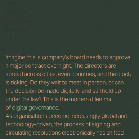
AGMs
Secretarial
Cybersecurity
Technology
Culture
M&A
Imagine this: a company’s board needs to approve 
Restructuring
a major contract overnight. The directors are 
Ethics
spread across cities, even countries, and the clock 
Risk
is ticking. Do they wait to meet in person, or can 
Sustainability
the decision be made digitally, and still hold up 
ESG
under the law? This is the modern dilemma 
of
 digital governance
.
As organisations become increasingly global and 
technology-driven, the process of signing and 
circulating resolutions electronically has shifted 