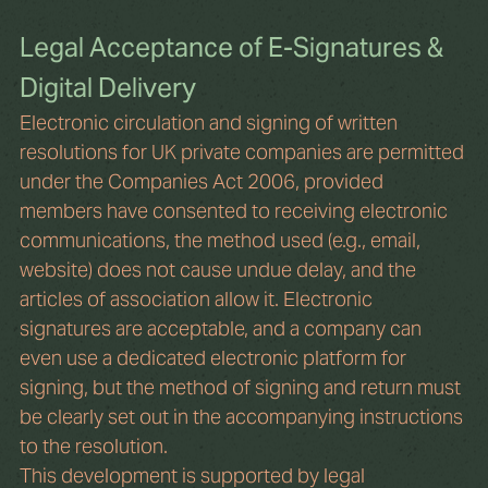
Legal Acceptance of E-Signatures & 
Digital Delivery
Electronic circulation and signing of written 
resolutions for UK private companies are permitted 
under the Companies Act 2006, provided 
members have consented to receiving electronic 
communications, the method used (e.g., email, 
website) does not cause undue delay, and the 
articles of association allow it. Electronic 
signatures are acceptable, and a company can 
even use a dedicated electronic platform for 
signing, but the method of signing and return must 
be clearly set out in the accompanying instructions 
to the resolution.
This development is supported by legal 