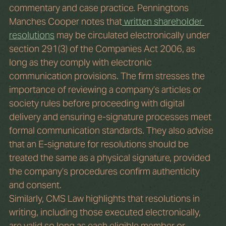
commentary and case practice. Penningtons 
Manches Cooper notes that
 written shareholder 
resolutions
 may be circulated electronically under 
section 291(3) of the Companies Act 2006, as 
long as they comply with electronic 
communication provisions. The firm stresses the 
importance of reviewing a company’s articles or 
society rules before proceeding with digital 
delivery and ensuring e-signature processes meet 
formal communication standards. They also advise 
that an E-signature for resolutions should be 
treated the same as a physical signature, provided 
the company’s procedures confirm authenticity 
and consent.
Similarly, CMS Law highlights that resolutions in 
writing, including those executed electronically, 
are valid so long as each eligible member or 