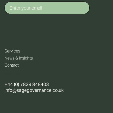
Services
News & Insights
Contact
Policies
+44 (0) 7829 848403
info@sagegovernance.co.uk