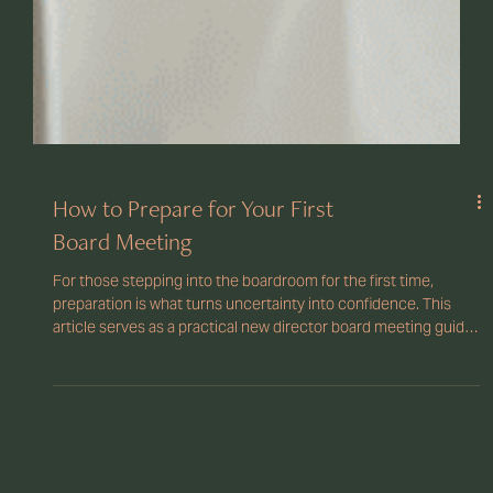
How to Prepare for Your First
Board Meeting
For those stepping into the boardroom for the first time,
preparation is what turns uncertainty into confidence. This
article serves as a practical new director board meeting guide,
outlining what to expect, what documents to review, and how
to prepare effectively.