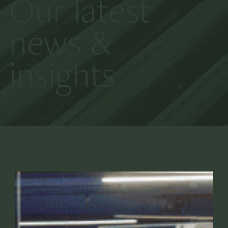
Our latest
news &
insights