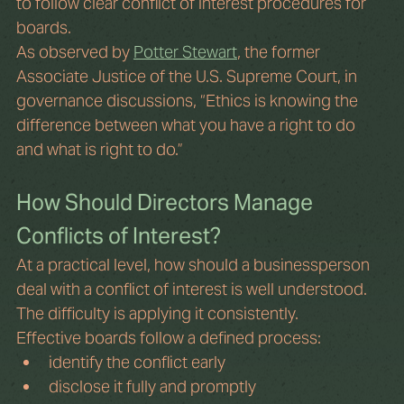
to follow clear conflict of interest procedures for 
boards. 
As observed by 
Potter Stewart
, the former 
Associate Justice of the U.S. Supreme Court, in 
governance discussions, “Ethics is knowing the 
difference between what you have a right to do 
and what is right to do.” 
How Should Directors Manage 
Conflicts of Interest?
At a practical level, how should a businessperson 
deal with a conflict of interest is well understood. 
The difficulty is applying it consistently.
Effective boards follow a defined process:
identify the conflict early
disclose it fully and promptly