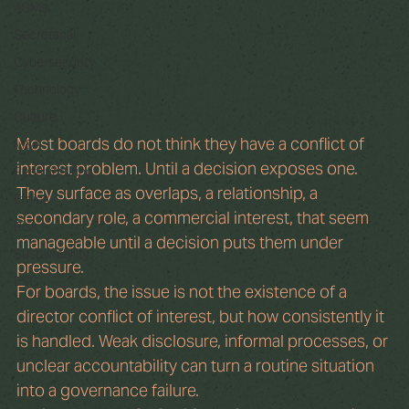
AGMs
Secretarial
Cybersecurity
Technology
Culture
Most boards do not think they have a conflict of 
M&A
interest problem. Until a decision exposes one. 
Restructuring
They surface as overlaps, a relationship, a 
Ethics
secondary role, a commercial interest, that seem 
Risk
manageable until a decision puts them under 
Sustainability
pressure.
ESG
For boards, the issue is not the existence of a 
director conflict of interest, but how consistently it 
is handled. Weak disclosure, informal processes, or 
unclear accountability can turn a routine situation 
into a governance failure.