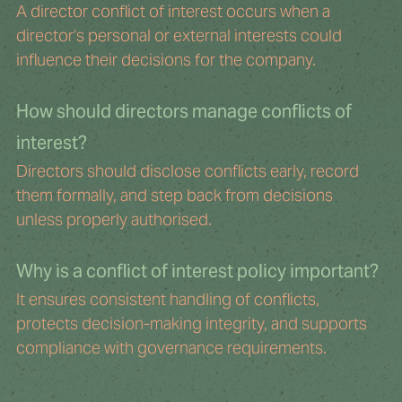
A director conflict of interest occurs when a 
director’s personal or external interests could 
influence their decisions for the company.
How should directors manage conflicts of 
interest?
Directors should disclose conflicts early, record 
them formally, and step back from decisions 
unless properly authorised.
Why is a conflict of interest policy important?
It ensures consistent handling of conflicts, 
protects decision-making integrity, and supports 
compliance with governance requirements.