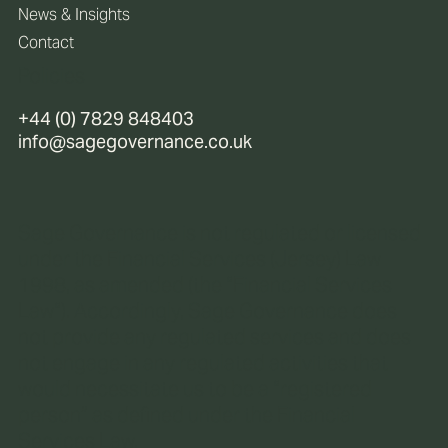
News & Insights
Contact
Policies
+44 (0) 7829 848403
info@sagegovernance.co.uk
Sage Governance is not regulated or licensed
under the Financial Services (Jersey) Law
1998, as amended (the “Financial Services
Law“). Accordingly, Sage Governance does
not provide any regulated services and does
not engage in any regulated activities that
would necessitate us to be a “registered
person” as defined under the Financial
Services Law.