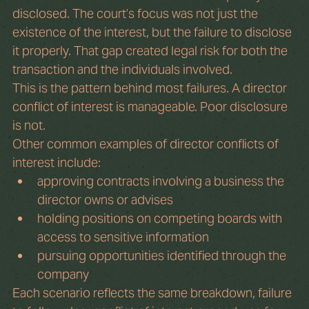
disclosed. The court’s focus was not just the 
existence of the interest, but the failure to disclose 
it properly. That gap created legal risk for both the 
transaction and the individuals involved.
This is the pattern behind most failures. A director 
conflict of interest is manageable. Poor disclosure 
is not.
Other common examples of director conflicts of 
interest include:
approving contracts involving a business the 
director owns or advises
holding positions on competing boards with 
access to sensitive information
pursuing opportunities identified through the 
company
Each scenario reflects the same breakdown, failure 