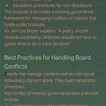
escalation procedures for non-disclosure
The purpose is to create a working governance 
framework for managing conflicts of interest that 
holds under pressure.
As Jeri-Lea Brown explains, “A policy should 
remove uncertainty. Directors should not have to 
guess what to do in a live situation.”
Best Practices for Handling Board 
Conflicts
B
oards that manage conflicts well do not rely on 
individual judgment alone. They build repeatable 
processes.
Key conflict of interest governance best practices 
include:
maintaining a current conflict of interest 