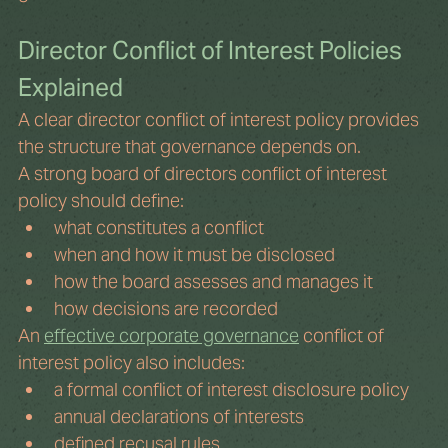
Director Conflict of Interest Policies 
Explained
A clear director conflict of interest policy provides 
the structure that governance depends on.
A strong board of directors conflict of interest 
policy should define:
what constitutes a conflict
when and how it must be disclosed
how the board assesses and manages it
how decisions are recorded
An 
effective corporate governance
 conflict of 
interest policy also includes:
a formal conflict of interest disclosure policy
annual declarations of interests
defined recusal rules