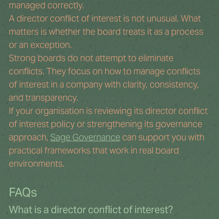
managed correctly.
A director conflict of interest is not unusual. What 
matters is whether the board treats it as a process 
or an exception.
Strong boards do not attempt to eliminate 
conflicts. They focus on how to manage conflicts 
of interest in a company with clarity, consistency, 
and transparency.
If your organisation is reviewing its director conflict 
of interest policy or strengthening its governance 
approach, 
Sage Governance
 can support you with 
practical frameworks that work in real board 
environments.
FAQs
What is a director conflict of interest?