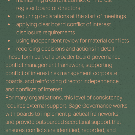
register board of directors
requiring declarations at the start of meetings
applying clear board conflict of interest 
disclosure requirements
using independent review for material conflicts
recording decisions and actions in detail
These form part of a broader board governance 
conflict management framework, supporting 
conflict of interest risk management corporate 
boards, and reinforcing director independence 
and conflicts of interest.
For many organisations, this level of consistency 
requires external support. Sage Governance works 
with boards to implement practical frameworks 
and provide outsourced secretarial support that 
ensures conflicts are identified, recorded, and 