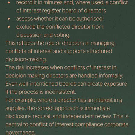
record it in minutes and, where used, a conflict 
of interest register board of directors
assess whether it can be authorised
exclude the conflicted director from 
discussion and voting
This reflects the role of directors in managing 
conflicts of interest and supports structured 
decision-making.
The risk increases when conflicts of interest in 
decision making directors are handled informally. 
Even well-intentioned boards can create exposure 
if the process is inconsistent.
For example, where a director has an interest in a 
supplier, the correct approach is immediate 
disclosure, recusal, and independent review. This is 
central to conflict of interest compliance corporate 
governance.