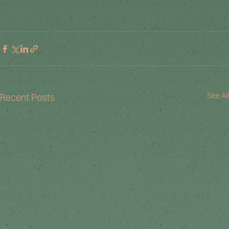
See All
Recent Posts