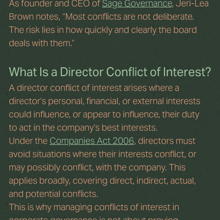
As founder and CEO of 
Sage Governance
, Jeri-Lea 
Brown notes, “Most conflicts are not deliberate. 
The risk lies in how quickly and clearly the board 
deals with them.”
What Is a Director Conflict of Interest?
A director conflict of interest arises where a 
director’s personal, financial, or external interests 
could influence, or appear to influence, their duty 
to act in the company’s best interests.
Under the 
Companies Act 2006
, directors must 
avoid situations where their interests conflict, or 
may possibly conflict, with the company. This 
applies broadly, covering direct, indirect, actual, 
and potential conflicts.
This is why managing conflicts of interest in 