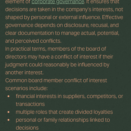
element of 
corporate governance
. It ensures that 
decisions are taken in the company’s interests, not 
shaped by personal or external influence. Effective 
governance depends on disclosure, recusal, and 
clear documentation to manage actual, potential, 
and perceived conflicts.
In practical terms, members of the board of 
directors may have a conflict of interest if their 
judgment could reasonably be influenced by 
another interest.
Common board member conflict of interest 
scenarios include:
financial interests in suppliers, competitors, or 
transactions
multiple roles that create divided loyalties
personal or family relationships linked to 
decisions