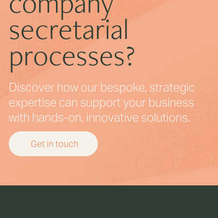
company
secretarial
processes?
Discover how our bespoke, strategic
expertise can support your business
with hands-on, innovative solutions.
Get in touch
Be the first to