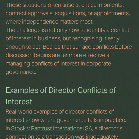
These situations often arise at critical moments, 
contract approvals, acquisitions, or appointments, 
where independence matters most.
The challenge is not only how to identify a conflict 
of interest in business, but recognising it early 
enough to act. Boards that surface conflicts before 
discussion begins are far more effective at 
managing conflicts of interest in corporate 
governance.
Examples of Director Conflicts of 
Interest
Real-world examples of director conflicts of 
interest show where governance fails in practice.
In 
Stock v Pantrust International SA
, a director’s 
connection to a transaction was inadequately 