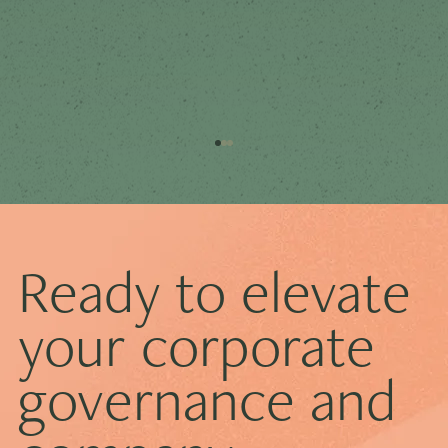
Ready to elevate
your corporate
governance and
How ECCTA Is Transforming Corporate
Transparency