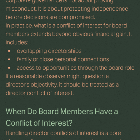
corporate governance is not about proving 
misconduct. It is about protecting independence 
before decisions are compromised.
In practice, what is a conflict of interest for board 
members extends beyond obvious financial gain. It 
includes:
overlapping directorships
family or close personal connections
access to opportunities through the board role
If a reasonable observer might question a 
director’s objectivity, it should be treated as a 
director conflict of interest.
When Do Board Members Have a 
Conflict of Interest?
Handling director conflicts of interest is a core 