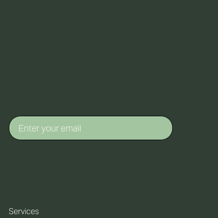
receive our
latest news &
insights
Services