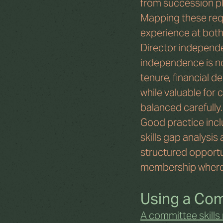
from succession pla
Mapping these requ
experience at both 
Director independe
independence is not
tenure, financial d
while valuable for
balanced carefully.
Good practice incl
skills gap analysis
structured opportu
membership where
Using a Comm
A committee skills