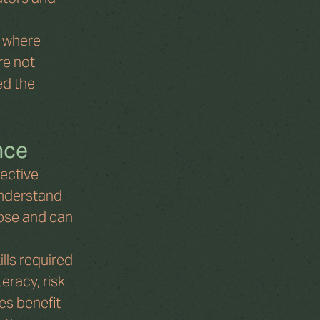
 where 
re not 
d the 
nce
ective 
nderstand 
ose and can 
lls required 
eracy, risk 
s benefit 