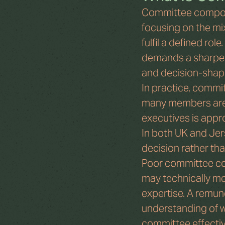
Committee composi
focusing on the mix
fulfil a defined ro
demands a sharper 
and decision-shapi
In practice, commi
many members are 
executives is appr
In both UK and Jer
decision rather tha
Poor committee co
may technically me
expertise. A remun
understanding of w
committee effectiv