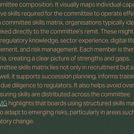
ttee composition. It visually maps individual capab
ive skills required for the committee to operate effe
ommittee skills matrix, organisations typically iden
linked directly to the committee’s remit. These might
, regulatory knowledge, sector experience, digital lit
ement, and risk management. Each member is the
ria, creating a clear picture of strengths and gaps.
ittee skills matrix lies not only in recruitment but a
ll, it supports succession planning, informs training
e diligence to regulators. It also helps avoid over
suring skills are distributed across the committee.
PMG
 highlights that boards using structured skills ma
o adapt to emerging risks, particularly in areas suc
atory change.