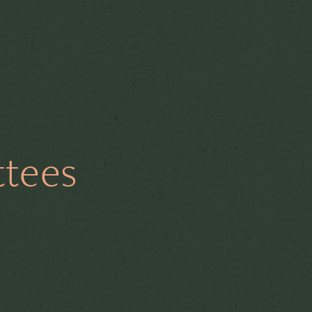
e
Board Diversity
ttees
AGMs
Secretarial
thics
Risk