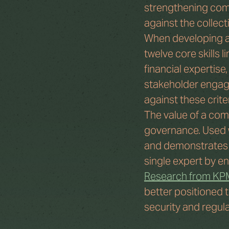
strengthening commi
against the collect
When developing a c
twelve core skills 
financial expertise
stakeholder engag
against these crite
The value of a comm
governance. Used we
and demonstrates du
single expert by en
Research from K
better positioned t
security and regul