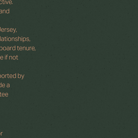
tive. 
and 
ersey, 
lationships, 
 board tenure, 
 if not 
ported by 
de a 
tee 
r 