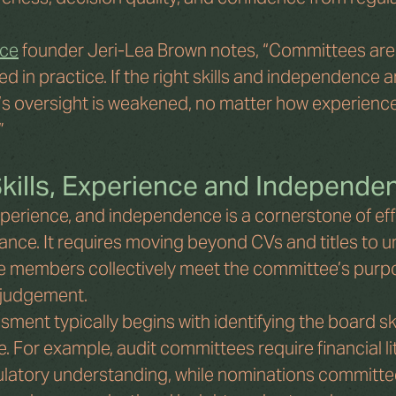
ce
 founder Jeri-Lea Brown notes, “Committees are
d in practice. If the right skills and independence a
’s oversight is weakened, no matter how experience
”
kills, Experience and Independe
xperience, and independence is a cornerstone of eff
ce. It requires moving beyond CVs and titles to u
 members collectively meet the committee’s purp
 judgement.
ment typically begins with identifying the board ski
 For example, audit committees require financial lit
ulatory understanding, while nominations committee