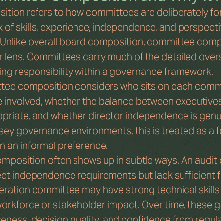
tion refers to how committees are deliberately fo
 of skills, experience, independence, and perspecti
le. Unlike overall board composition, committee comp
lens. Committees carry much of the detailed oversi
ng responsibility within a governance framework.
ttee composition considers who sits on each comm
involved, whether the balance between executive
opriate, and whether director independence is genui
sey governance environments, this is treated as a f
n an informal preference.
mposition often shows up in subtle ways. An audit
et independence requirements but lack sufficient fi
eration committee may have strong technical skills 
orkforce or stakeholder impact. Over time, these g
eness, decision quality, and confidence from regul