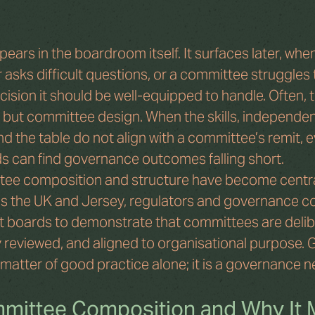
ears in the boardroom itself. It surfaces later, when 
 asks difficult questions, or a committee struggles 
ision it should be well-equipped to handle. Often, t
t, but committee design. When the skills, independe
d the table do not align with a committee’s remit, e
 can find governance outcomes falling short.
tee composition and structure have become central
s the UK and Jersey, regulators and governance c
t boards to demonstrate that committees are delib
 reviewed, and aligned to organisational purpose. Ge
a matter of good practice alone; it is a governance n
mittee Composition and Why It 