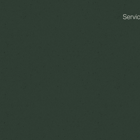
Servi