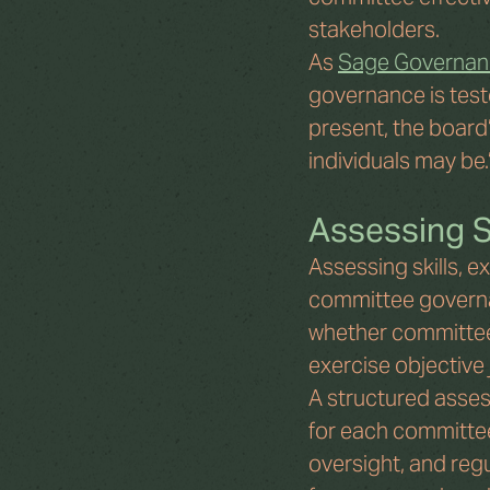
stakeholders.
As 
Sage Governan
governance is teste
present, the board
individuals may be.
Assessing S
Assessing skills, e
committee governan
whether committee
exercise objective
A structured assess
for each committee.
oversight, and reg