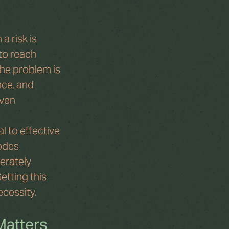
a risk is 
to reach 
he problem is 
nce, and 
ven 
 to effective 
odes 
erately 
tting this 
ecessity.
Matters