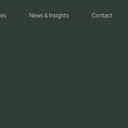
ces
News & Insights
Contact