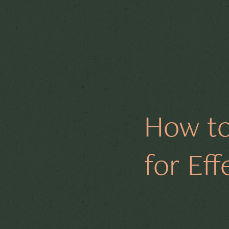
All Posts
Board Support
How to
Code Analysis
Jerse
for Ef
Cybersecurity
Techn
Sustainability
ESG