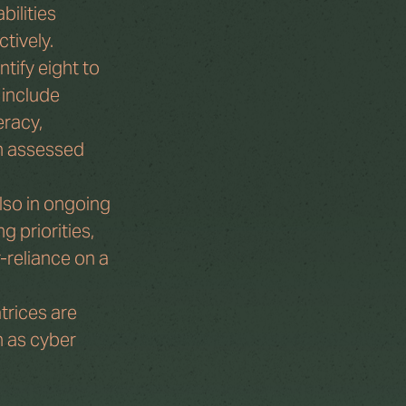
ilities 
ctively.
tify eight to 
 include 
eracy, 
n assessed 
lso in ongoing 
 priorities, 
-reliance on a 
trices are 
h as cyber 