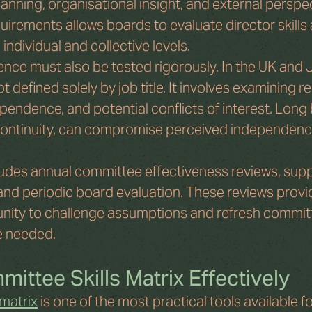
nning, organisational insight, and external perspec
irements allows boards to evaluate director skills 
individual and collective levels.
nce must also be tested rigorously. In the UK and J
 defined solely by job title. It involves examining re
ependence, and potential conflicts of interest. Long
 continuity, can compromise perceived independence
udes annual committee effectiveness reviews, sup
 and periodic board evaluation. These reviews provi
nity to challenge assumptions and refresh commit
 needed.
ittee Skills Matrix Effectively
 matrix
 is one of the most practical tools available fo