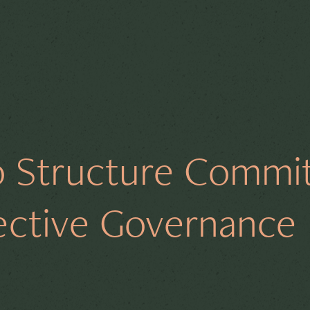
Governance
Director Duties
Complianc
 Structure Commi
y Law
Shareholders
Financial Governance
fective Governance
ology
Culture
M&A
Restructuring
E