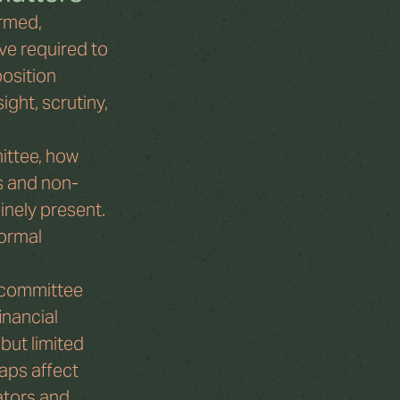
rmed, 
ve required to 
osition 
ght, scrutiny, 
ittee, how 
s and non-
nely present. 
ormal 
 committee 
nancial 
but limited 
aps affect 
ators and 