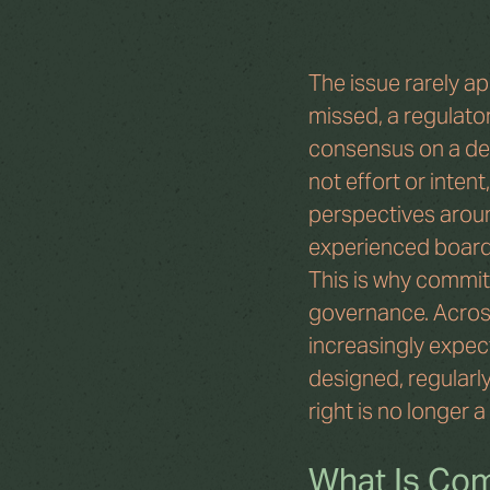
The issue rarely app
missed, a regulator
consensus on a dec
not effort or inten
perspectives aroun
experienced boards
This is why commit
governance. Acros
increasingly expec
designed, regularly
right is no longer 
What Is Com