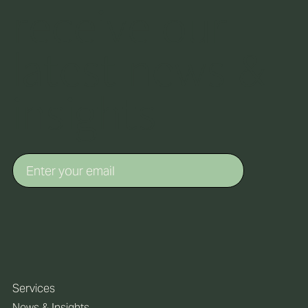
receive our
latest news &
insights
Services
News & Insights