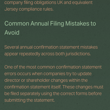
company filing obligations UK and equivalent 
Jersey compliance rules.
Common Annual Filing Mistakes to 
Avoid
Several annual confirmation statement mistakes 
appear repeatedly across both jurisdictions.
One of the most common confirmation statement 
errors occurs when companies try to update 
director or shareholder changes within the 
confirmation statement itself. These changes must 
be filed separately using the correct forms before 
submitting the statement.