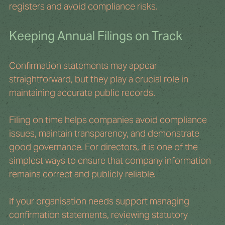
registers and avoid compliance risks.
Keeping Annual Filings on Track
Confirmation statements may appear 
straightforward, but they play a crucial role in 
maintaining accurate public records.
Filing on time helps companies avoid compliance 
issues, maintain transparency, and demonstrate 
good governance. For directors, it is one of the 
simplest ways to ensure that company information 
remains correct and publicly reliable.
If your organisation needs support managing 
confirmation statements, reviewing statutory 