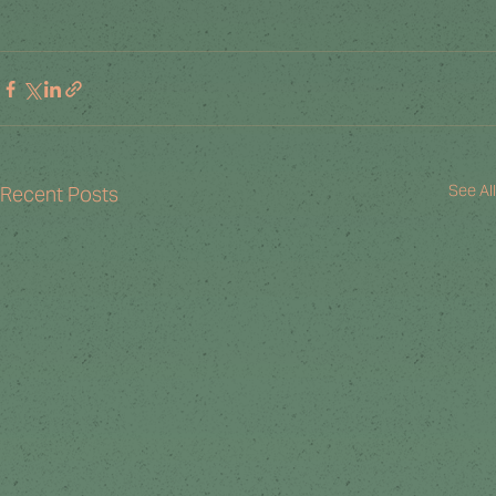
See All
Recent Posts