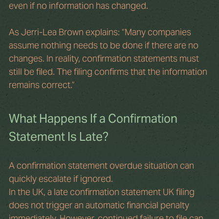
even if no information has changed.
As Jerri-Lea Brown explains: “Many companies 
assume nothing needs to be done if there are no 
changes. In reality, confirmation statements must 
still be filed. The filing confirms that the information 
remains correct.”
What Happens If a Confirmation 
Statement Is Late?
A confirmation statement overdue situation can 
quickly escalate if ignored.
In the UK, a late confirmation statement UK filing 
does not trigger an automatic financial penalty 
immediately. However, continued failure to file can 