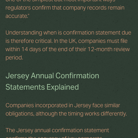
regulators confirm that company records remain 
accurate.”
Understanding when is confirmation statement due 
is therefore critical. In the UK, companies must file 
within 14 days of the end of their 12-month review 
period.
Jersey Annual Confirmation 
Statements Explained
Companies incorporated in Jersey face similar 
obligations, although the timing works differently.
The Jersey annual confirmation statement 