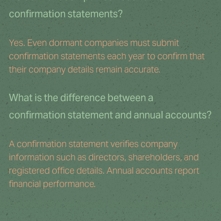
confirmation statements?
Yes. Even dormant companies must submit 
confirmation statements each year to confirm that 
their company details remain accurate.
What is the difference between a 
confirmation statement and annual accounts?
A confirmation statement verifies company 
information such as directors, shareholders, and 
registered office details. Annual accounts report 
financial performance.