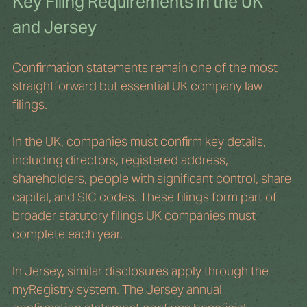
Key Filing Requirements in the UK 
and Jersey
Confirmation statements remain one of the most 
straightforward but essential UK company law 
filings.
In the UK, companies must confirm key details, 
including directors, registered address, 
shareholders, people with significant control, share 
capital, and SIC codes. These filings form part of 
broader statutory filings UK companies must 
complete each year.
In Jersey, similar disclosures apply through the 
myRegistry system. The Jersey annual 