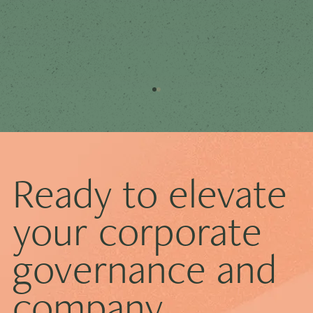
Ready to elevate
your corporate
governance and
How ESG Reporting Is Reshaping Corporate
Governance
company