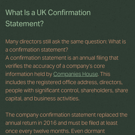
What Is a UK Confirmation 
Statement?
Many directors still ask the same question: What is 
a confirmation statement?
A confirmation statement is an annual filing that 
verifies the accuracy of a company’s core 
information held by 
Companies House
. This 
includes the registered office address, directors, 
people with significant control, shareholders, share 
capital, and business activities.
The company confirmation statement replaced the 
annual return in 2016 and must be filed at least 
once every twelve months. Even dormant 