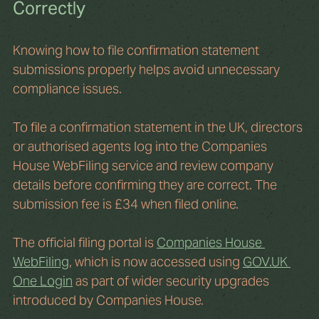
Correctly
Knowing how to file confirmation statement 
submissions properly helps avoid unnecessary 
compliance issues.
To file a confirmation statement in the UK, directors 
or authorised agents log into the Companies 
House WebFiling service and review company 
details before confirming they are correct. The 
submission fee is £34 when filed online.
The official filing portal is 
Companies House 
WebFiling
, which is now accessed using 
GOV.UK
One Login
 as part of wider security upgrades 
introduced by Companies House.