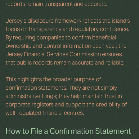
records remain transparent and accurate.
Jersey’s disclosure framework reflects the island’s 
focus on transparency and regulatory confidence. 
By requiring companies to confirm beneficial 
ownership and control information each year, the 
Jersey Financial Services Commission ensures 
that public records remain accurate and reliable.
This highlights the broader purpose of 
confirmation statements. They are not simply 
administrative filings; they help maintain trust in 
corporate registers and support the credibility of 
well-regulated financial centres.
How to File a Confirmation Statement 