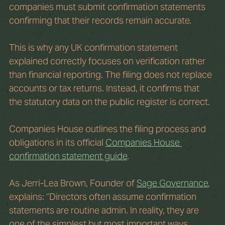
companies must submit confirmation statements 
confirming that their records remain accurate.
This is why any UK confirmation statement 
explained correctly focuses on verification rather 
than financial reporting. The filing does not replace 
accounts or tax returns. Instead, it confirms that 
the statutory data on the public register is correct.
Companies House outlines the filing process and 
obligations in its official 
Companies House 
confirmation statement guide
. 
As Jerri-Lea Brown, Founder of 
Sage Governance
, 
explains: “Directors often assume confirmation 
statements are routine admin. In reality, they are 
one of the simplest but most important ways 