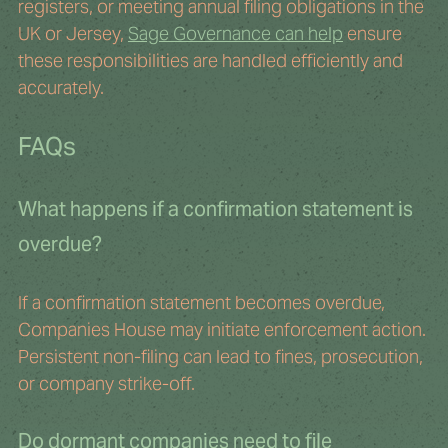
registers, or meeting annual filing obligations in the 
UK or Jersey, 
Sage Governance can help
 ensure 
these responsibilities are handled efficiently and 
accurately.
FAQs
What happens if a confirmation statement is 
overdue?
If a confirmation statement becomes overdue, 
Companies House may initiate enforcement action. 
Persistent non-filing can lead to fines, prosecution, 
or company strike-off.
Do dormant companies need to file 