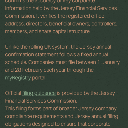
confirms the accuracy of key corporate 
information held by the Jersey Financial Services 
Commission. It verifies the registered office 
address, directors, beneficial owners, controllers, 
members, and share capital structure.
Unlike the rolling UK system, the Jersey annual 
confirmation statement follows a fixed annual 
schedule. Companies must file between 1 January 
and 28 February each year through the 
myRegistry
 portal.
Official 
filing guidance
 is provided by the Jersey 
Financial Services Commission.
This filing forms part of broader Jersey company 
compliance requirements and Jersey annual filing 
obligations designed to ensure that corporate 