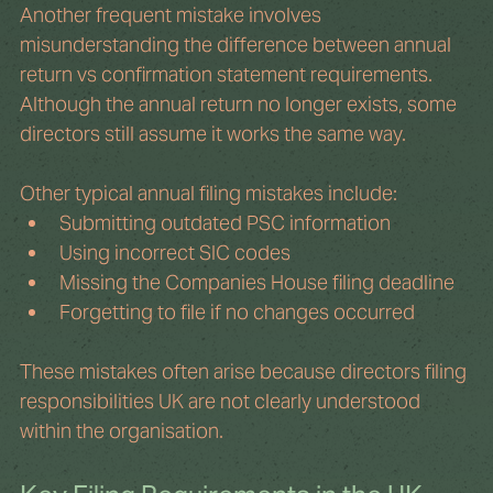
Another frequent mistake involves 
misunderstanding the difference between annual 
return vs confirmation statement requirements. 
Although the annual return no longer exists, some 
directors still assume it works the same way.
Other typical annual filing mistakes include:
Submitting outdated PSC information
Using incorrect SIC codes
Missing the Companies House filing deadline
Forgetting to file if no changes occurred
These mistakes often arise because directors filing 
responsibilities UK are not clearly understood 
within the organisation.