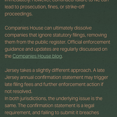
lead to prosecution, fines, or strike-off 
proceedings.
Companies House can ultimately dissolve 
companies that ignore statutory filings, removing 
them from the public register. Official enforcement 
guidance and updates are regularly discussed on 
the 
Companies House blog
. 
Jersey takes a slightly different approach. A late 
Jersey annual confirmation statement may trigger 
late filing fees and further enforcement action if 
not resolved.
In both jurisdictions, the underlying issue is the 
same. The confirmation statement is a legal 
requirement, and failing to submit it breaches 