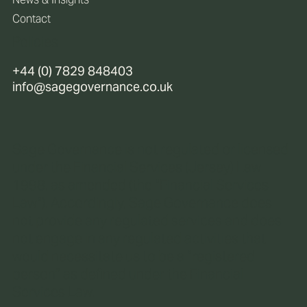
Contact
Policies
+44 (0) 7829 848403
info@sagegovernance.co.uk
Sage Governance is not regulated or licensed
under the Financial Services (Jersey) Law
1998, as amended (the “Financial Services
Law“). Accordingly, Sage Governance does
not provide any regulated services and does
not engage in any regulated activities that
would necessitate us to be a “registered
person” as defined under the Financial
Services Law.