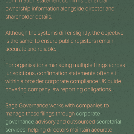
confirmation statement confirms beneficial 
ownership information alongside director and 
shareholder details.
Although the systems differ slightly, the objective 
is the same: to ensure public registers remain 
accurate and reliable.
For organisations managing multiple filings across 
jurisdictions, confirmation statements often sit 
within a broader corporate compliance UK guide 
covering company law reporting obligations.
Sage Governance works with companies to 
manage these filings through 
corporate 
governance
 advisory and outsourced 
secretarial 
services
, helping directors maintain accurate 