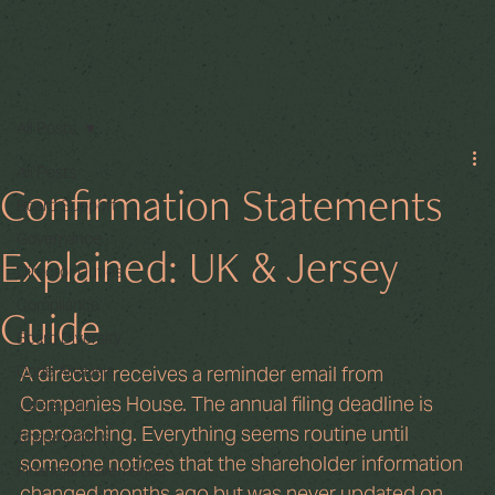
All Posts
All Posts
Confirmation Statements
Board Support
Governance
Explained: UK & Jersey
Director Duties
Compliance
Guide
Board Diversity
Code Analysis
A director receives a reminder email from 
Companies House. The annual filing deadline is 
Jersey Law
approaching. Everything seems routine until 
Shareholders
someone notices that the shareholder information 
Financial Governance
changed months ago but was never updated on 