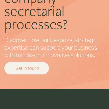
secretarial
processes?
Discover how our bespoke, strategic
expertise can support your business
with hands-on, innovative solutions.
Get in touch
Be the first to