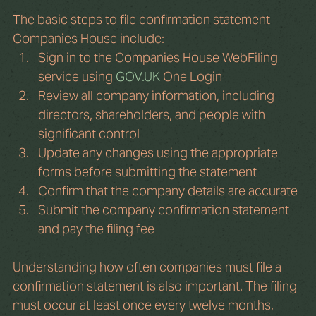
The basic steps to file confirmation statement 
Companies House include:
Sign in to the Companies House WebFiling 
service using 
GOV.UK
 One Login
Review all company information, including 
directors, shareholders, and people with 
significant control
Update any changes using the appropriate 
forms before submitting the statement
Confirm that the company details are accurate
Submit the company confirmation statement 
and pay the filing fee
Understanding how often companies must file a 
confirmation statement is also important. The filing 
must occur at least once every twelve months, 