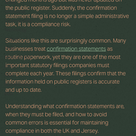
AGMs
the public register. Suddenly, the confirmation 
Secretarial
statement filing is no longer a simple administrative 
Cybersecurity
task, it is a compliance risk.
Technology
Culture
Situations like this are surprisingly common. Many 
M&A
businesses treat 
confirmation statements
 as 
routine paperwork, yet they are one of the most 
Restructuring
important statutory filings companies must 
Ethics
complete each year. These filings confirm that the 
Risk
information held on public registers is accurate 
Sustainability
and up to date.
ESG
Understanding what confirmation statements are, 
when they must be filed, and how to avoid 
common errors is essential for maintaining 
compliance in both the UK and Jersey.