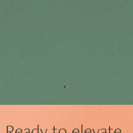
Ready to elevate