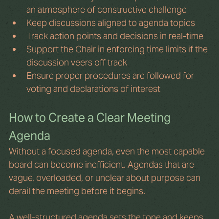
an atmosphere of constructive challenge
Keep discussions aligned to agenda topics
Track action points and decisions in real-time
Support the Chair in enforcing time limits if the 
discussion veers off track
Ensure proper procedures are followed for 
voting and declarations of interest
How to Create a Clear Meeting 
Agenda
Without a focused agenda, even the most capable 
board can become inefficient. Agendas that are 
vague, overloaded, or unclear about purpose can 
derail the meeting before it begins.
A well-structured agenda sets the tone and keeps 