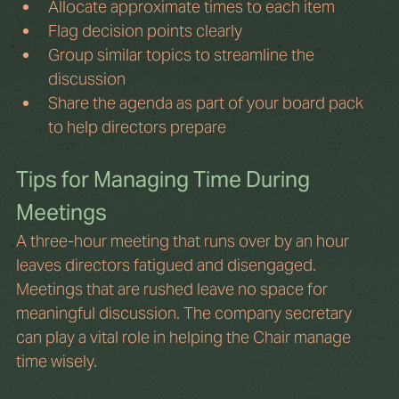
Allocate approximate times to each item
Flag decision points clearly
Group similar topics to streamline the 
discussion
Share the agenda as part of your board pack 
to help directors prepare
Tips for Managing Time During 
Meetings
A three-hour meeting that runs over by an hour 
leaves directors fatigued and disengaged. 
Meetings that are rushed leave no space for 
meaningful discussion. The company secretary 
can play a vital role in helping the Chair manage 
time wisely.