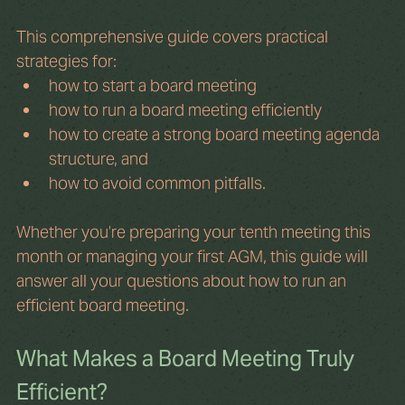
This comprehensive guide covers practical 
strategies for: 
how to start a board meeting
how to run a board meeting efficiently
how to create a strong board meeting agenda 
structure, and
how to avoid common pitfalls.
Whether you’re preparing your tenth meeting this 
month or managing your first AGM, this guide will 
answer all your questions about how to run an 
efficient board meeting.
What Makes a Board Meeting Truly 
Efficient?