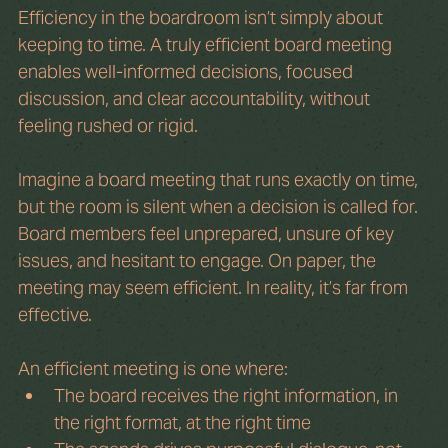
Efficiency in the boardroom isn’t simply about 
keeping to time. A truly efficient board meeting 
enables well-informed decisions, focused 
discussion, and clear accountability, without 
feeling rushed or rigid.
Imagine a board meeting that runs exactly on time, 
but the room is silent when a decision is called for. 
Board members feel unprepared, unsure of key 
issues, and hesitant to engage. On paper, the 
meeting may seem efficient. In reality, it’s far from 
effective.
An efficient meeting is one where:
The board receives the right information, in 
the right format, at the right time