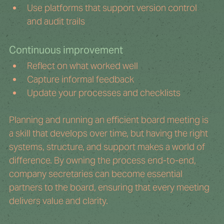
Use platforms that support version control 
and audit trails
Continuous improvement
Reflect on what worked well
Capture informal feedback
Update your processes and checklists
Planning and running an efficient board meeting is 
a skill that develops over time, but having the right 
systems, structure, and support makes a world of 
difference. By owning the process end-to-end, 
company secretaries can become essential 
partners to the board, ensuring that every meeting 
delivers value and clarity.