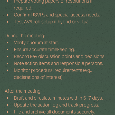
Prepare voting papers or resolutions if 
required.
Confirm RSVPs and special access needs.
Test AV/tech setup if hybrid or virtual.
During the meeting:
Verify quorum at start.
Ensure accurate timekeeping.
Record key discussion points and decisions.
Note action items and responsible persons.
Monitor procedural requirements (e.g., 
declarations of interest).
After the meeting:
Draft and circulate minutes within 5–7 days.
Update the action log and track progress.
File and archive all documents securely.