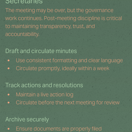
Secretaries
The meeting may be over, but the governance 
work continues. Post-meeting discipline is critical 
to maintaining transparency, trust, and 
accountability.
Draft and circulate minutes
Use consistent formatting and clear language
Circulate promptly, ideally within a week
Track actions and resolutions
Maintain a live action log
Circulate before the next meeting for review
Archive securely
Ensure documents are properly filed