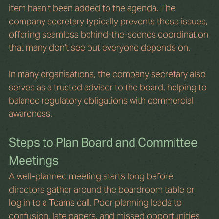
item hasn’t been added to the agenda. The 
company secretary typically prevents these issues, 
offering seamless behind-the-scenes coordination 
that many don’t see but everyone depends on.
In many organisations, the company secretary also 
serves as a trusted advisor to the board, helping to 
balance regulatory obligations with commercial 
awareness.
Steps to Plan Board and Committee 
Meetings
A well-planned meeting starts long before 
directors gather around the boardroom table or 
log in to a Teams call. Poor planning leads to 
confusion, late papers, and missed opportunities 