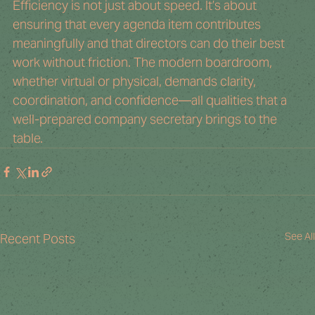
Efficiency is not just about speed. It’s about 
ensuring that every agenda item contributes 
meaningfully and that directors can do their best 
work without friction. The modern boardroom, 
whether virtual or physical, demands clarity, 
coordination, and confidence—all qualities that a 
well-prepared company secretary brings to the 
table.
See All
Recent Posts