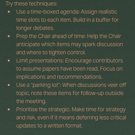
Try these techniques:
Use a time-boxed agenda: Assign realistic 
time slots to each item. Build in a buffer for 
longer debates.
Prep the Chair ahead of time: Help the Chair 
anticipate which items may spark discussion 
and where to tighten control.
Limit presentations: Encourage contributors 
to assume papers have been read. Focus on 
implications and recommendations.
Use a “parking lot”: When discussions veer off 
topic, note these items for follow-up outside 
the meeting.
Prioritise the strategic: Make time for strategy 
and risk, even if it means deferring less critical 
updates to a written format.