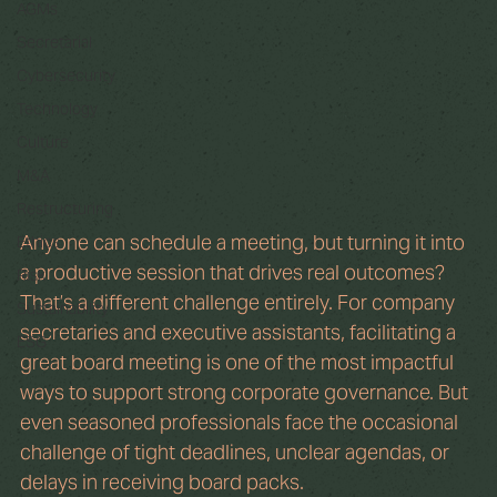
AGMs
Secretarial
Cybersecurity
Technology
Culture
M&A
Restructuring
Anyone can schedule a meeting, but turning it into 
Ethics
a productive session that drives real outcomes? 
Risk
That’s a different challenge entirely. For company 
Sustainability
secretaries and executive assistants, facilitating a 
ESG
great board meeting is one of the most impactful 
ways to support strong corporate governance. But 
even seasoned professionals face the occasional 
challenge of tight deadlines, unclear agendas, or 
delays in receiving board packs.