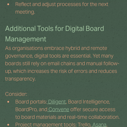
Reflect and adjust processes for the next 
meeting.
Additional Tools for Digital Board 
Management
As organisations embrace hybrid and remote 
governance, digital tools are essential. Yet many 
boards still rely on email chains and manual follow-
up, which increases the risk of errors and reduces 
transparency.
Consider:
Board portals:
 Diligent
, Board Intelligence, 
BoardPro, and
 Convene
 offer secure access 
to board materials and real-time collaboration.
Project management tools: Trello,
 Asana
, 