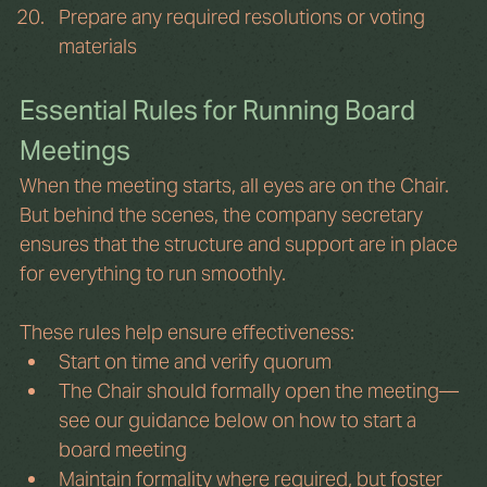
Prepare any required resolutions or voting 
materials
Essential Rules for Running Board 
Meetings
When the meeting starts, all eyes are on the Chair. 
But behind the scenes, the company secretary 
ensures that the structure and support are in place 
for everything to run smoothly.
These rules help ensure effectiveness:
Start on time and verify quorum
The Chair should formally open the meeting—
see our guidance below on how to start a 
board meeting
Maintain formality where required, but foster 