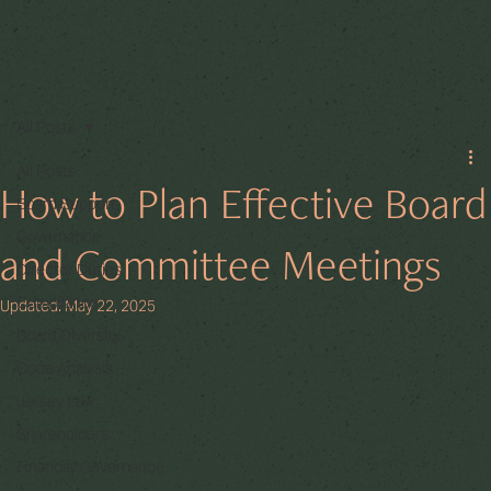
All Posts
All Posts
How to Plan Effective Board
Board Support
Governance
and Committee Meetings
Director Duties
Compliance
Updated:
May 22, 2025
Board Diversity
Code Analysis
Jersey Law
Shareholders
Financial Governance