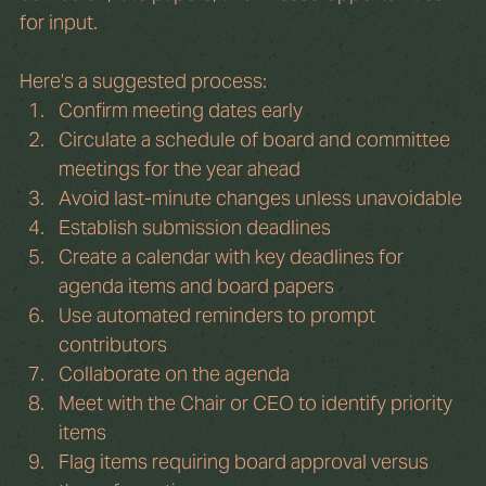
for input.
Here’s a suggested process:
Confirm meeting dates early
Circulate a schedule of board and committee 
meetings for the year ahead
Avoid last-minute changes unless unavoidable
Establish submission deadlines
Create a calendar with key deadlines for 
agenda items and board papers
Use automated reminders to prompt 
contributors
Collaborate on the agenda
Meet with the Chair or CEO to identify priority 
items
Flag items requiring board approval versus 