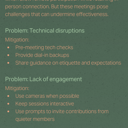
person connection. But these meetings pose 
challenges that can undermine effectiveness.
Problem: Technical disruptions
Mitigation:
Pre-meeting tech checks
Provide dial-in backups
Share guidance on etiquette and expectations
Problem: Lack of engagement
Mitigation:
Use cameras when possible
Keep sessions interactive
Use prompts to invite contributions from 
quieter members