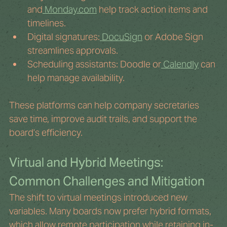
and
Monday.com
 help track action items and 
timelines.
Digital signatures:
 DocuSign
 or Adobe Sign 
streamlines approvals.
Scheduling assistants: Doodle or
 Calendly
 can 
help manage availability.
These platforms can help company secretaries 
save time, improve audit trails, and support the 
board’s efficiency.
Virtual and Hybrid Meetings: 
Common Challenges and Mitigation
The shift to virtual meetings introduced new 
variables. Many boards now prefer hybrid formats, 
which allow remote participation while retaining in-