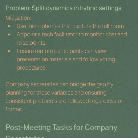
Problem: Split dynamics in hybrid settings
Mitigation:
Use microphones that capture the full room
Appoint a tech facilitator to monitor chat and 
raise points
Ensure remote participants can view 
presentation materials and follow voting 
procedures
Company secretaries can bridge the gap by 
planning for these variables and ensuring 
consistent protocols are followed regardless of 
format.
Post-Meeting Tasks for Company 