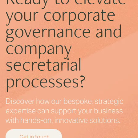
your corporate
Digital Governance for Boards in the AI Era
governance and
company
secretarial
processes?
Discover how our bespoke, strategic
expertise can support your business
with hands-on, innovative solutions.
Get in touch