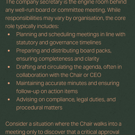
The company secretary is the engine room behind 
any well-run board or committee meeting. While 
responsibilities may vary by organisation, the core 
role typically includes:
Planning and scheduling meetings in line with 
statutory and governance timelines
Preparing and distributing board packs, 
ensuring completeness and clarity
Drafting and circulating the agenda, often in 
collaboration with the Chair or CEO
Maintaining accurate minutes and ensuring 
follow-up on action items
Advising on compliance, legal duties, and 
procedural matters
Consider a situation where the Chair walks into a 
meeting only to discover that a critical approval 