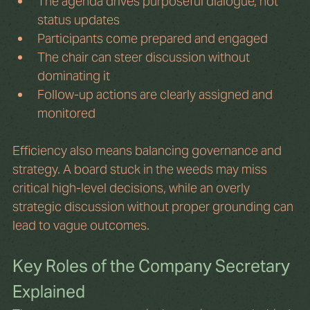
The agenda drives purposeful dialogue, not 
status updates
Participants come prepared and engaged
The chair can steer discussion without 
dominating it
Follow-up actions are clearly assigned and 
monitored
Efficiency also means balancing governance and 
strategy. A board stuck in the weeds may miss 
critical high-level decisions, while an overly 
strategic discussion without proper grounding can 
lead to vague outcomes.
Key Roles of the Company Secretary 
Explained