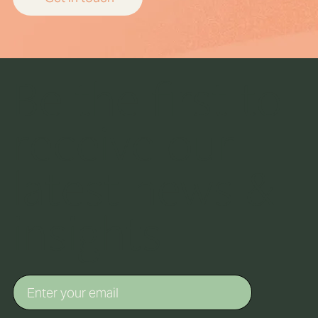
Be the first to
receive our
latest news &
insights