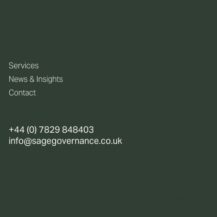
Services
News & Insights
Contact
Policies
+44 (0) 7829 848403
info@sagegovernance.co.uk
Sage Governance is not regulated or licensed
under the Financial Services (Jersey) Law
1998, as amended (the “Financial Services