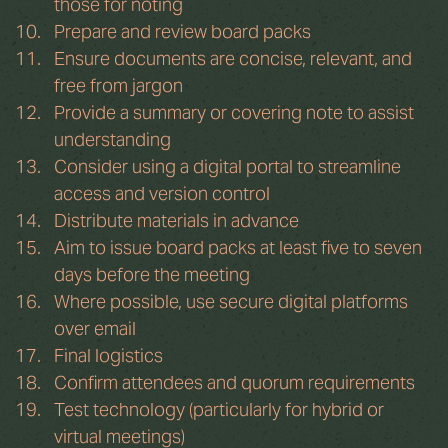
those for noting
Prepare and review board packs
Ensure documents are concise, relevant, and 
free from jargon
Provide a summary or covering note to assist 
understanding
Consider using a digital portal to streamline 
access and version control
Distribute materials in advance
Aim to issue board packs at least five to seven 
days before the meeting
Where possible, use secure digital platforms 
over email
Final logistics
Confirm attendees and quorum requirements
Test technology (particularly for hybrid or 
virtual meetings)