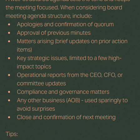
the meeting focused. When considering board 
meeting agenda structure, include:
Apologies and confirmation of quorum
Approval of previous minutes
Matters arising (brief updates on prior action 
items)
Key strategic issues, limited to a few high-
impact topics
Operational reports from the CEO, CFO, or 
committee updates
Compliance and governance matters
Any other business (AOB) - used sparingly to 
avoid surprises
Close and confirmation of next meeting
Tips: