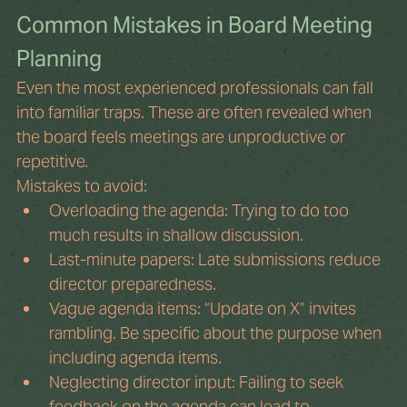
Common Mistakes in Board Meeting 
Planning
Even the most experienced professionals can fall 
into familiar traps. These are often revealed when 
the board feels meetings are unproductive or 
repetitive.
Mistakes to avoid:
Overloading the agenda: Trying to do too 
much results in shallow discussion.
Last-minute papers: Late submissions reduce 
director preparedness.
Vague agenda items: “Update on X” invites 
rambling. Be specific about the purpose when 
including agenda items.
Neglecting director input: Failing to seek 
feedback on the agenda can lead to 