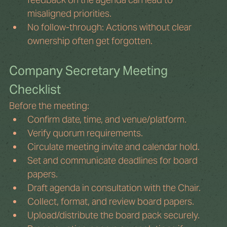
misaligned priorities.
No follow-through: Actions without clear 
ownership often get forgotten.
Company Secretary Meeting 
Checklist
Before the meeting:
Confirm date, time, and venue/platform.
Verify quorum requirements.
Circulate meeting invite and calendar hold.
Set and communicate deadlines for board 
papers.
Draft agenda in consultation with the Chair.
Collect, format, and review board papers.
Upload/distribute the board pack securely.