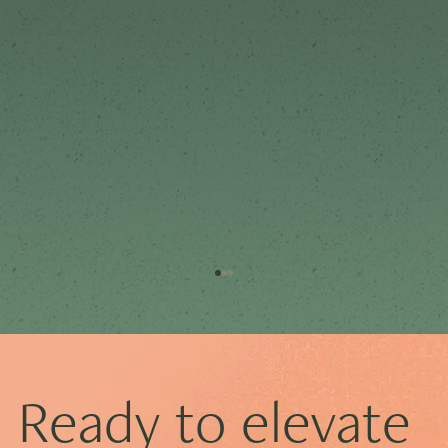
Ready to elevate