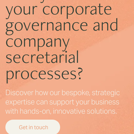
your corporate
governance and
How ECCTA Is Transforming Corporate
Transparency
company
secretarial
processes?
Discover how our bespoke, strategic
expertise can support your business
with hands-on, innovative solutions.
Get in touch