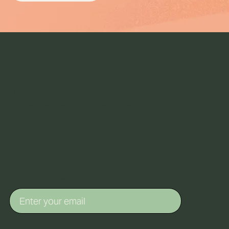
Be the first to
receive our
latest news &
insights