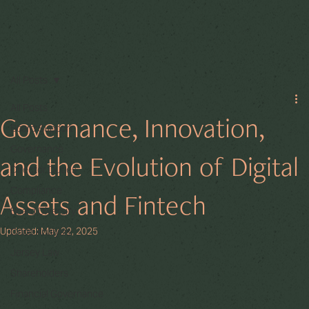
All Posts
All Posts
Governance, Innovation,
Board Support
Governance
and the Evolution of Digital
Director Duties
Compliance
Assets and Fintech
Board Diversity
Updated:
May 22, 2025
Code Analysis
Jersey Law
Shareholders
Financial Governance