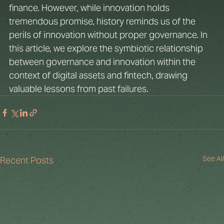
finance. However, while innovation holds 
tremendous promise, history reminds us of the 
perils of innovation without proper governance. In 
this article, we explore the symbiotic relationship 
between governance and innovation within the 
context of digital assets and fintech, drawing 
valuable lessons from past failures.
See All
Recent Posts