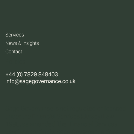
Services
News & Insights
Contact
Policies
+44 (0) 7829 848403
info@sagegovernance.co.uk
Sage Governance is not regulated or licensed
under the Financial Services (Jersey) Law
1998, as amended (the “Financial Services
Law“). Accordingly, Sage Governance does