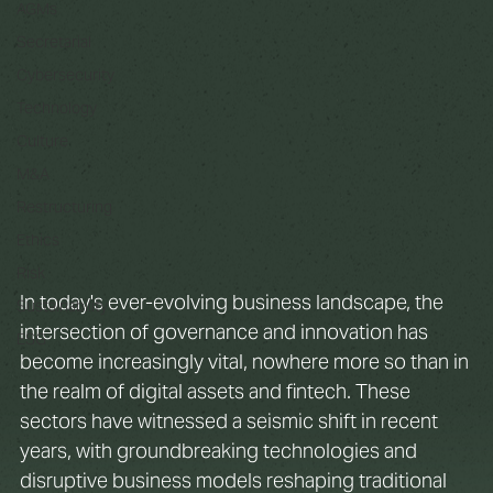
AGMs
Secretarial
Cybersecurity
Technology
Culture
M&A
Restructuring
Ethics
Risk
In today's ever-evolving business landscape, the 
Sustainability
intersection of governance and innovation has 
ESG
become increasingly vital, nowhere more so than in 
the realm of digital assets and fintech. These 
sectors have witnessed a seismic shift in recent 
years, with groundbreaking technologies and 
disruptive business models reshaping traditional 